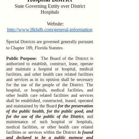
Sta
te Governing
Entity over District
Hospitals
Website:
http://www.lfkhdb.com/general-information
S
pecial Districts are governed generally pursuant
to Chapter 189, Florida Statutes.
Public Purpose:
The Board of the District is
authorized to establish, construct, lease, operate
and maintain a hospital or hospital, medical
facilities, and other health care related facilities
and services as in its opinion shall be necessary
for the use of the people of the District. The
hospital, or hospitals, medical facilities, and
other health care related facilities and services
shall be established, constructed, leased, operated
and maintained by the Board
for the preservation
of the public health, for the public good, and
for the use of the public of the District
, and
maintenance of such hospital or hospitals,
medical facilities, or other health care related
facilities or services within the District
is found
and declared to be a public purpose and