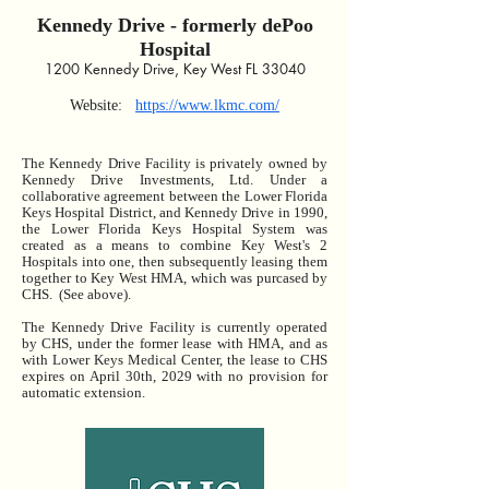
Kennedy Drive - formerly
dePoo
Hospital
12
00 Kennedy Drive, Key West FL 33040
Web
site:
https://www.lkmc.com/
The Kennedy Drive Facility is privately owned by
Kennedy Drive Investments, Ltd. Under a
collaborative agreement between the Lower Florida
Keys Hospital District, and Kennedy Drive in 1990,
the Lower Florida Keys Hospital System was
created as a means to combine Key West's 2
Hospitals into one, then subsequently leasing them
together to Key West HMA, which was purcased by
CHS. (See above).
The Kennedy Drive Facility is currently operated
by CHS, under the former lease with HMA, and as
with Lower Keys Medical Center, the lease to CHS
expires on April 30th, 2029 with no provision for
automatic extension.