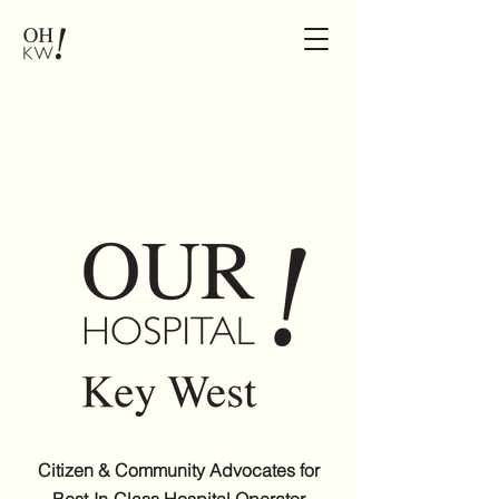
Citizen & Community Advocates for