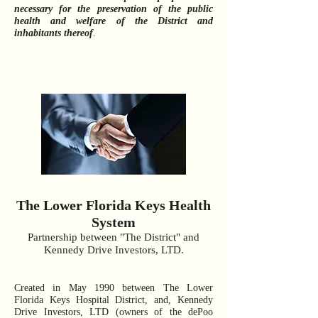
necessary for the preservation of the public
health and welfare of the District and
inhabitants thereof
.
The Lower Florida Keys Health
System
Partnership between "The District" and
Kennedy Drive Investors, LTD.
Created in May 1990 between The Lower
Florida Keys Hospital District, and, Kennedy
Drive Investors, LTD (owners of the dePoo