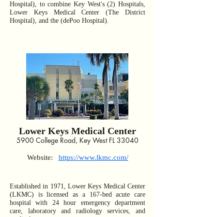
Hospital), to combine Key West's (2) Hospitals,
Lower Keys Medical Center (The District
Hospital), and the (dePoo Hospital).
Lower Keys Medical Center
5900 College Road, Key West FL 33040
Web
site:
https://www.lkmc.com/
Established in 1971, Lower Keys Medical Center
(LKMC) is licensed as a 167-bed acute care
hospital with 24 hour emergency department
care, laboratory and radiology services, and