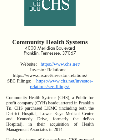
Community Health Systems
4000 Meridian Boulevard
Franklin, Tennessee, 37067
Website:
https://www.chs.net/
Investor Relations:
https://www.chs.net/investor-relations/
SEC Filings:
https://www.chs.net/investor-
relations/sec-filings/
Community Health Systems (CHS), a Public for
profit company (CYH) headquartered in Franklin
Tn. CHS purchased LKMC (including both the
District Hospital, Lower Keys Medical Center
and Kennedy Drive, formerly the dePoo
Hospital), in their acquisition of Health
Management Associates in 2014.
Under the terms of the purchase, CHS assumed