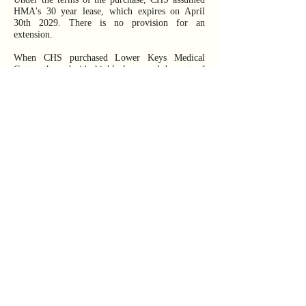
HMA's 30 year lease, which expires on April
30th 2029. There is no provision for an
extension.
When CHS purchased Lower Keys Medical
Center through it's highly-leveraged buyout of
HMA in 2014, CHS owned 206 Hospitals.
Touting their expertise in Hospital management
and goals of superior profits through efficiencies
of scale and operations, CHS positioned itself as
one of the largest publicly-traded hospital
companies in the United States and a leading
operator of general acute care hospitals in
communities across the country.
As of June 2026, CHS has "divested" 71%, or
146 of their 206 Hospitals including many in
Florida
. As of June 2026, CHS maintains it
operates a remaining 60 Hospitals, however,
CHS counts both the Kennedy Drive (de Poo)
and LKMC Stock Island facility as two separate
Hospitals.
Review CHS's Financials directly at CHS -
https://www.chs.net/investor-relations/sec-filings/