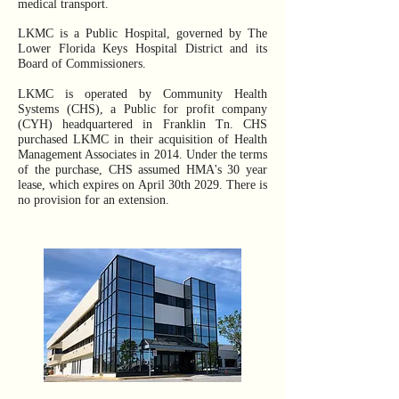
medical transport.
LKMC is a Public Hospital, governed by The
Lower Florida Keys Hospital District and its
Board of Commissioners.
LKMC is operated by Community Health
Systems (CHS), a Public for profit company
(CYH) headquartered in Franklin Tn. CHS
purchased LKMC in their acquisition of Health
Management Associates in 2014. Under the terms
of the purchase, CHS assumed HMA's 30 year
lease, which expires on April 30th 2029. There is
no provision for an extension.