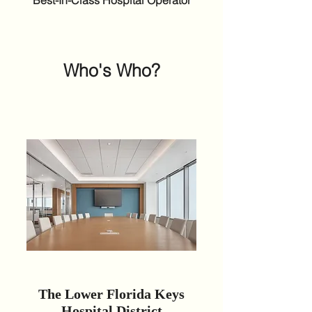
Best-In-Class Hospital Operator
Who's Who?
The Lower Florida Keys
Hospital District